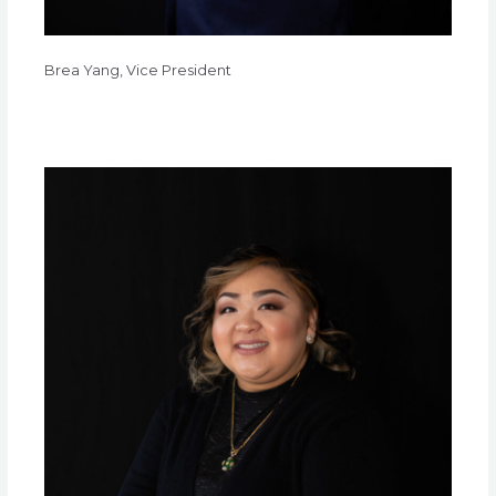
Brea Yang, Vice President