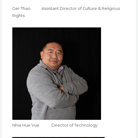
Ger Thao Assistant Director of Culture & Religious
Rights
Nhia Hue Vue Director of Technology