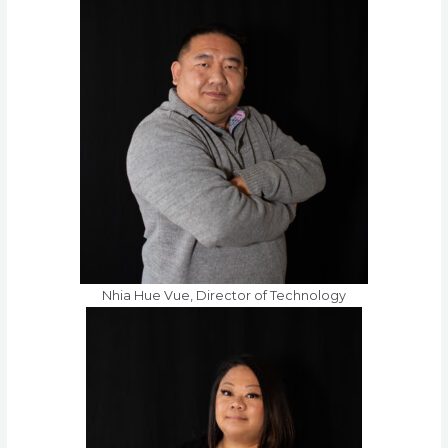
Nhia Hue Vue, Director of Technology