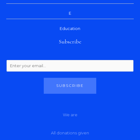
E
Education
Subscribe
SUBSCRIBE
We are
All donations given