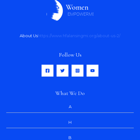
About Us
https://www.hfalansingmi.org/about-us-2/
Follow Us
What We Do
A
H
B