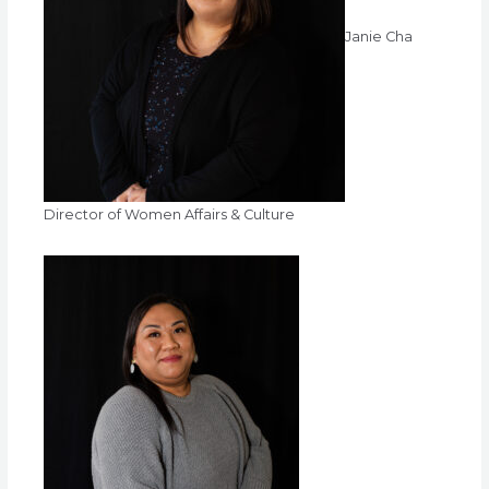
Janie Cha
Director of Women Affairs & Culture