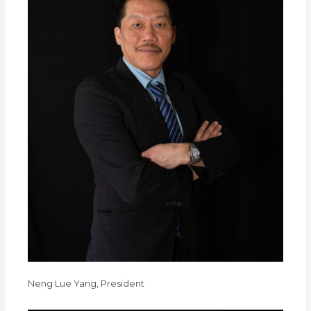
Neng Lue Yang, President