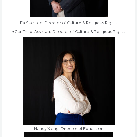
Fa Sue Lee, Director of Culture & Religious Rights
♦Ger Thao, Assistant Director of Culture & Religious Rights
Nancy Xiong, Director of Education