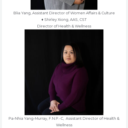
Blia Yang, Assistant Director of Women Affairs & Culture
♦ Shirley Xiong, AAS, CST
Director of Health & Wellness
Pa-Nhia Yang-Murray, F.N.P.-C, Assistant Director of Health &
Wellness