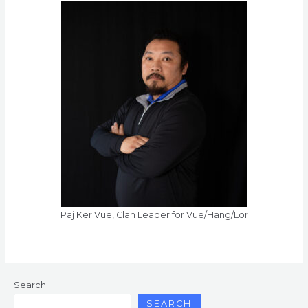
Paj Ker Vue, Clan Leader for Vue/Hang/Lor
Search
SEARCH