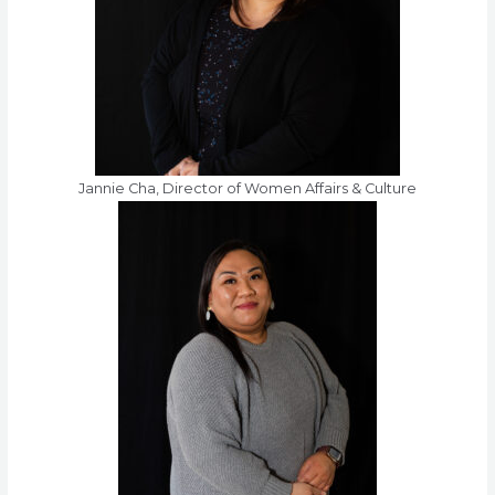
Jannie Cha, Director of Women Affairs & Culture