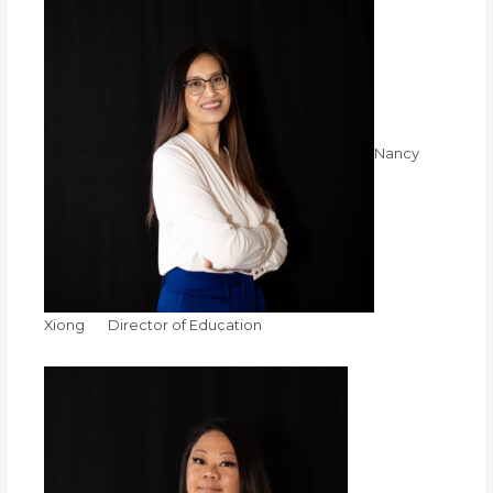
Nancy
Xiong Director of Education