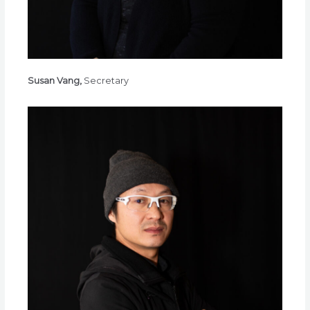
Susan Vang,
Secretary