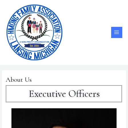
Skip
MAI
to
ME
content
About Us
Executive Officers