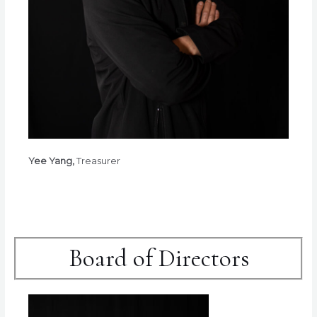
Yee Yang,
Treasurer
Board of Directors