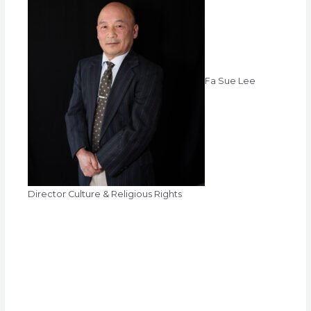
Fa Sue Lee
Director Culture & Religious Rights