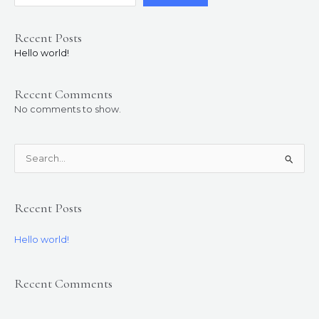
Recent Posts
Hello world!
Recent Comments
No comments to show.
S
e
a
Recent Posts
r
c
Hello world!
h
f
Recent Comments
o
r