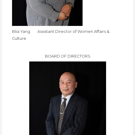
Blia Yang Assistant Director of Women Affairs &
Culture
BOARD OF DIRECTORS