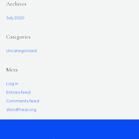
:
Archives
July 2020
Categories
Uncategorized
Meta
Log in
Entries feed
Comments feed
WordPress.org